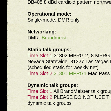
DB408 8 dBd cardioid pattern northwe
Operational mode:
Single-mode, DMR only
Networking:
DMR:
Brandmeister
Static talk groups:
Time Slot 1
31302 MPRG 2, 8 MPRG C
Nevada Statewide, 31327 Las Vegas
(scheduled static for weekly net)
Time Slot 2
31301 MPRG1
Mac Pass 
Dynamic talk groups:
Time Slot 1
All BrandMeister talk grou
Time Slot 2
PLEASE DO NOT USE TIM
dynamic talk groups