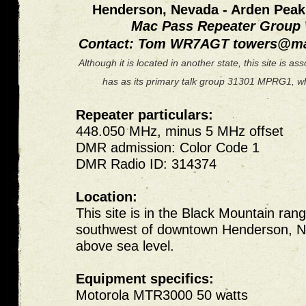
Henderson, Nevada - Arden Pea
Mac Pass Repeater Grou
Contact: Tom WR7AGT
towers@ma
Although it is located in another state, this site is 
has as its primary talk group 31301 MPRG1, whi
Repeater particulars:
448.050 MHz, minus 5 MHz offset
DMR admission: Color Code 1
DMR Radio ID: 314374
Location:
This site is in the Black Mountain rang
southwest of downtown Henderson, N
above sea level.
Equipment specifics:
Motorola MTR3000 50 watts