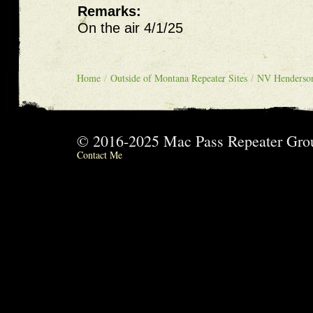
Remarks:
On the air 4/1/25
Home
/
Outside of Montana Repeater Sites
/
NV Henderso
© 2016-2025 Mac Pass Repeater G
Contact Me