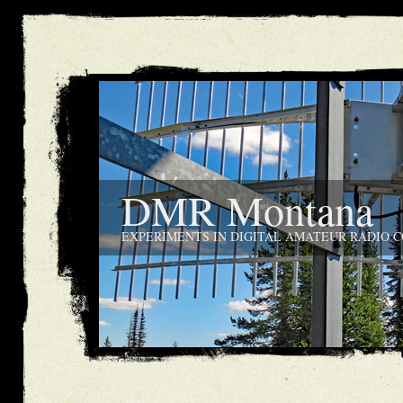
DMR Montana
EXPERIMENTS IN DIGITAL AMATEUR RADIO 